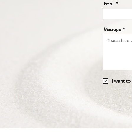
Email
Message
I want to