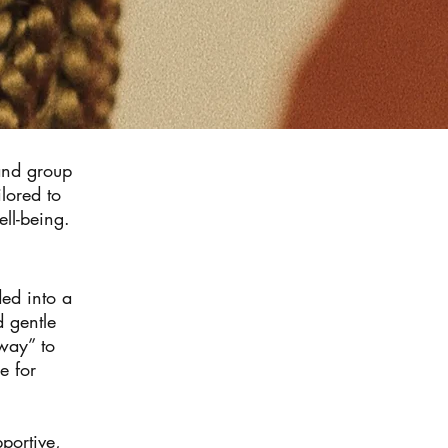
 and group
lored to
ell-being.
ded into a
d gentle
 way” to
e for
portive,