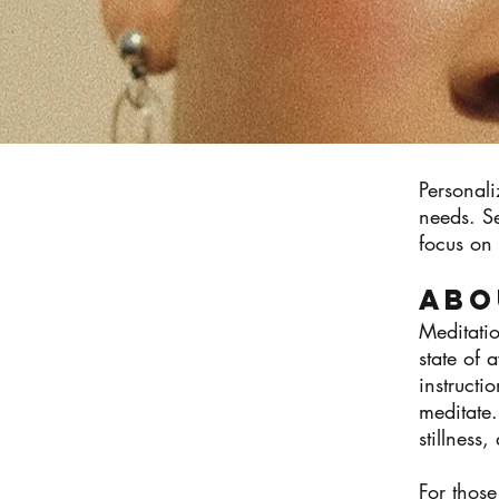
Personali
needs. S
focus on 
Abo
Meditatio
state of 
instructi
meditate.
stillness
For those