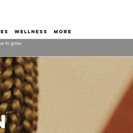
ces
Wellness
More
ue to grow.
n