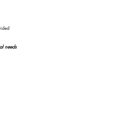
uided
ual needs