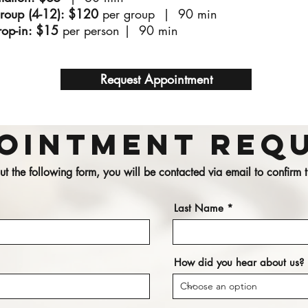
Group (4-12): $120
per group | 90 min
op-in: $15
per person |
90 min
Request Appointment
ointment Req
 out the following form, you will be contacted via email to confirm
Last Name
How did you hear about us?