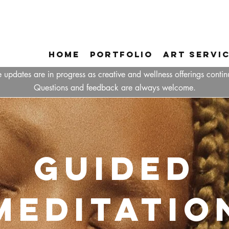
Home
Portfolio
Art Servi
 updates are in progress as creative and wellness offerings contin
Questions and feedback are always welcome.
Guided
Meditatio