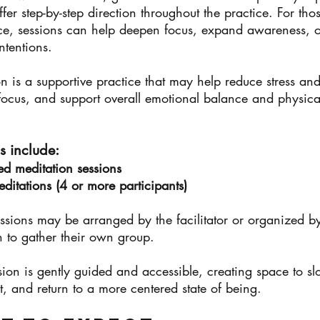
ffer step-by-step direction throughout the practice. For tho
ce, sessions can help deepen focus, expand awareness, o
intentions.
n is a supportive practice that may help reduce stress and
ocus, and support overall emotional balance and physical
s include:
ed meditation sessions
itations (4 or more participants)
sions may be arranged by the facilitator or organized by
 to gather their own group.
sion is gently guided and accessible, creating space to 
, and return to a more centered state of being.