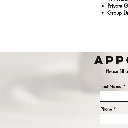
Private 
Group Dr
App
Please fill
First Name
Phone