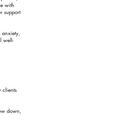
se with
r support
 anxiety,
 well-
 clients
slow down,