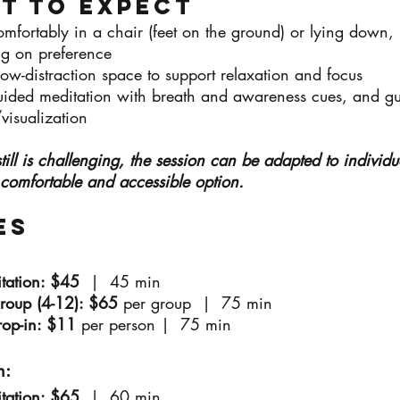
t to Expect
mfortably in a chair (feet on the ground) or lying down,
g on preference
low-distraction space to support relaxation and focus
uided meditation with breath and awareness cues, and g
visualization
g still is challenging, the session can be adapted to individ
 comfortable and accessible option.
es
itation: $45
| 45 min
Group (4-12): $65
per group | 75 min
rop-in: $11
per person |
75 min
:​
itation: $65
| 60 min