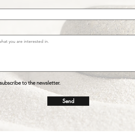
 subscribe to the newsletter.
Send