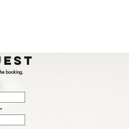
uest
 the booking.