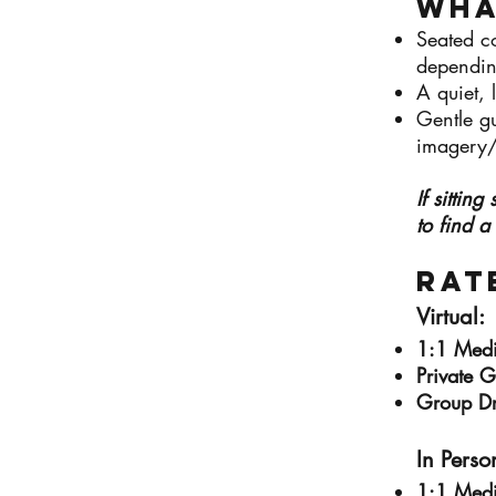
Wha
Seated co
dependin
A quiet, 
Gentle g
imagery/
If sittin
to find a
​Rat
Virtual:​
1:1 Med
Private 
Group D
In Person
1:1 Med