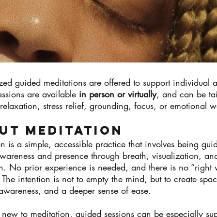
zed guided meditations are offered to support individual
essions are available
in person or virtually
, and can be tai
relaxation, stress relief, grounding, focus, or emotional w
ut MEDITATION
n is a simple, accessible practice that involves being gui
awareness and presence through breath, visualization, an
on. No prior experience is needed, and there is no “right
 The intention is not to empty the mind, but to create spac
, awareness, and a deeper sense of ease.
 new to meditation, guided sessions can be especially sup