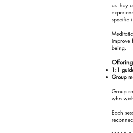
as they o
experien
specific 
Meditatio
improve f
being.
Offering
1:1 guid
Group med
Group ses
who wish
Each ses
reconnect