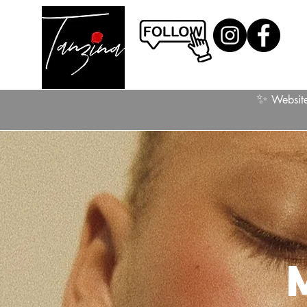
✨
Website