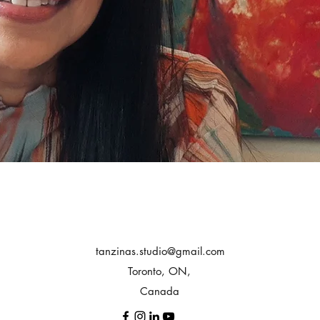
tanzinas.studio@gmail.com
Toronto, ON,
Canada