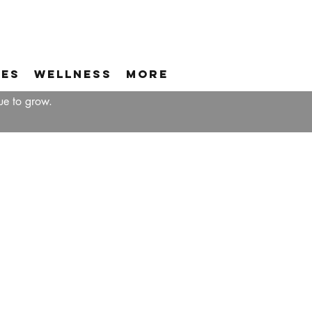
ces
Wellness
More
ue to grow.
A