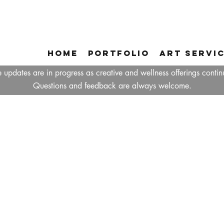
Home
Portfolio
Art Servi
 updates are in progress as creative and wellness offerings contin
Questions and feedback are always welcome.
ABOUT TANZIN