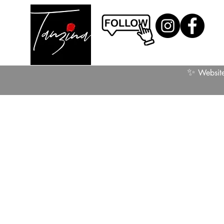
✨
Website