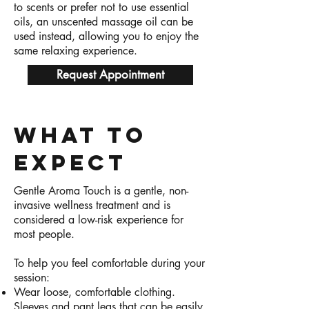
to scents or prefer not to use essential
oils, an unscented massage oil can be
used instead, allowing you to enjoy the
same relaxing experience.
Request Appointment
What to
expect
Gentle Aroma Touch is a gentle, non-
invasive wellness treatment and is
considered a low-risk experience for
most people.
To help you feel comfortable during your
session:
Wear loose, comfortable clothing.
Sleeves and pant legs that can be easily