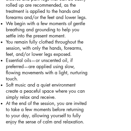
rolled up are recommended, as the
treatment is applied to the hands and
forearms and/or the feet and lower legs.
We begin with a few moments of gentle
breathing and grounding to help you
settle into the present moment.
You remain fully clothed throughout the
session, with only the hands, forearms,
feet, and/or lower legs exposed.
Essential oils—or unscented oil, if
preferred—are applied using slow,
flowing movements with a light, nurturing
touch.
Soft music and a quiet environment
create a peaceful space where you can
simply relax and receive.
At the end of the session, you are invited
to take a few moments before returning
to your day, allowing yourself to fully
enjoy the sense of calm and relaxation.