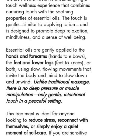
touch wellness experience that combines
nurturing touch with the soothing
properties of essential oils. The touch is
gentle—similar to applying lotion—and
is designed to promote deep relaxation,
mindfulness, and a sense of well-being.
Essential oils are gently applied to the
hands and forearms
(hands to elbows),
the
feet and lower legs
(feet to knees), or
both, using slow, flowing movements that
invite the body and mind to slow down
and unwind.
Unlike traditional massage,
there is no deep pressure or muscle
manipulation—only gentle, intentional
touch in a peaceful setting.
This treatment is ideal for anyone
looking to
reduce stress, reconnect with
themselves, or simply enjoy a quiet
moment of self-care
. If you are sensitive