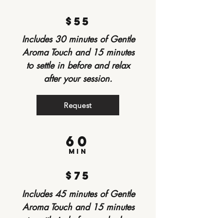
$55
Includes 30 minutes of Gentle
Aroma Touch and 15 minutes
to settle in before and relax
after your session.
Request
60
min
$75
Includes 45 minutes of Gentle
Aroma Touch and 15 minutes