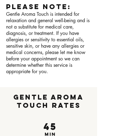
Please Note:
Gentle Aroma Touch is intended for
relaxation and general well-being and is
not a substitute for medical care,
diagnosis, or treatment. If you have
allergies or sensitivity to essential oils,
sensitive skin, or have any allergies or
medical concerns, please let me know
before your appointment so we can
determine whether this service is
appropriate for you.
Gentle Aroma
Touch Rates
45
min