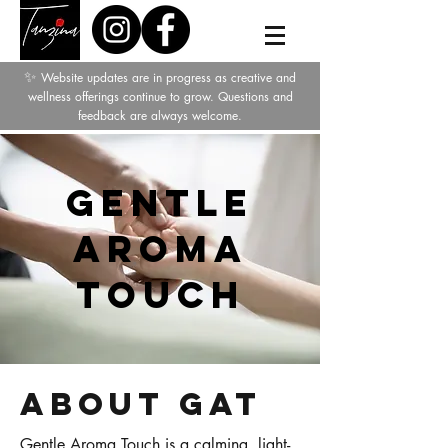
✨
Website updates are in progress as creative and
wellness offerings continue to grow. Questions and
feedback are always welcome.
Gentle
Aroma
Touch
About GAT
Gentle Aroma Touch is a calming, light-