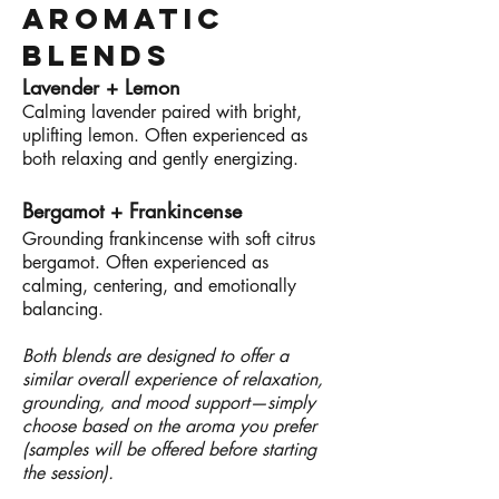
Aromatic
Blends
Lavender + Lemon
Calming lavender paired with bright,
uplifting lemon. Often experienced as
both relaxing and gently energizing.
Bergamot + Frankincense
Grounding frankincense with soft citrus
bergamot. Often experienced as
calming, centering, and emotionally
balancing.
Both blends are designed to offer a
similar overall experience of relaxation,
grounding, and mood support—simply
choose based on the aroma you prefer
(samples will be offered before starting
the session).