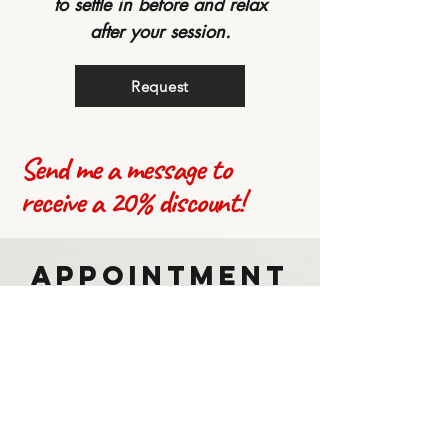
to settle in before and relax
after your session.
Request
Send me a message to
receive a 20% discount!
Appointment
Request
Please fill out the following form,
you will be contacted via email to
confirm the booking.
Location: