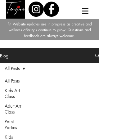
✨
Website updates are in progress as creative and
wellness offerings continue to grow. Questions and
feedback are always welcome.
Blog
All Posts
All Posts
Kids Art
Class
Adult Art
Class
Paint
Parties
Kids