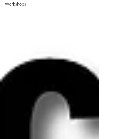
Workshops