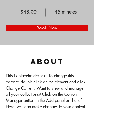
$48.00
45 minutes
Book Now
About
This is placeholder text. To change this 
content, double-click on the element and click 
Change Content. Want to view and manage 
all your collections? Click on the Content 
Manager button in the Add panel on the left. 
Here, you can make changes to your content, 
add new fields, create dynamic pages and 
more.
Previous
Next