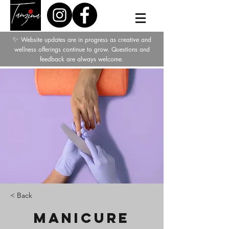
✨
Website updates are in progress as creative and
wellness offerings continue to grow. Questions and
feedback are always welcome.
< Back
Manicure