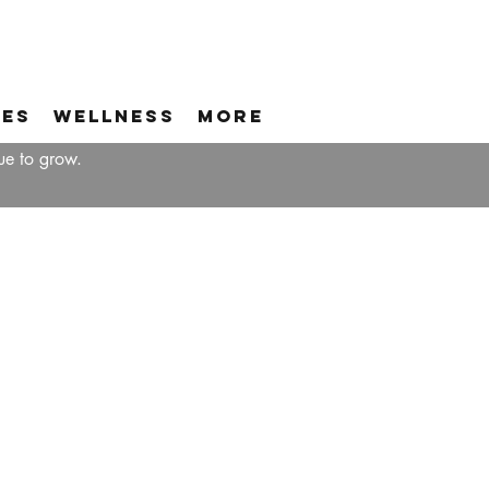
ces
Wellness
More
ue to grow.