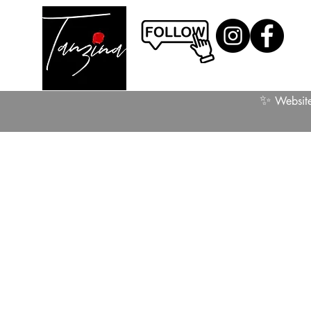
✨
Website