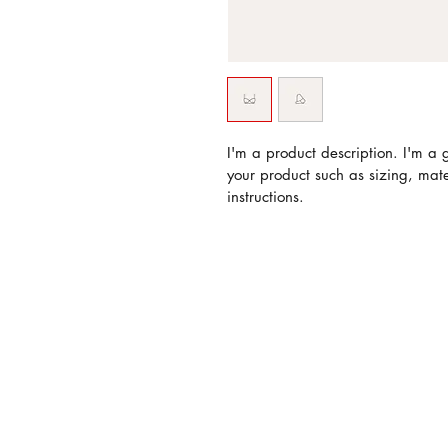
I'm a product description. I'm a 
your product such as sizing, mate
instructions.