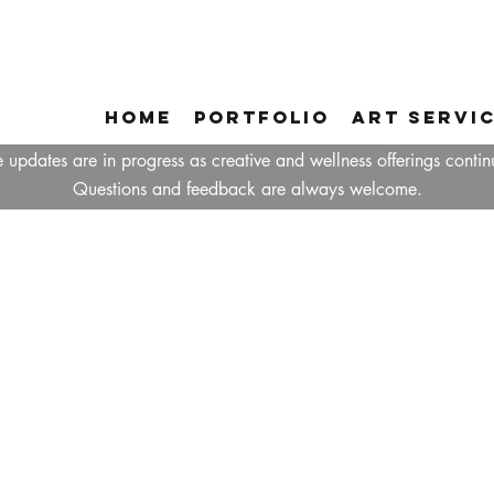
Home
Portfolio
Art Servi
 updates are in progress as creative and wellness offerings contin
Questions and feedback are always welcome.