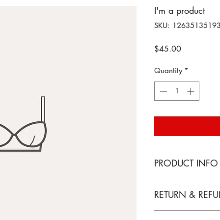
I'm a product
SKU: 1263513519
Price
$45.00
Quantity
*
PRODUCT INFO
I'm a product detail
RETURN & REFU
information about yo
material, care and cl
I’m a Return and Ref
a great space to wr