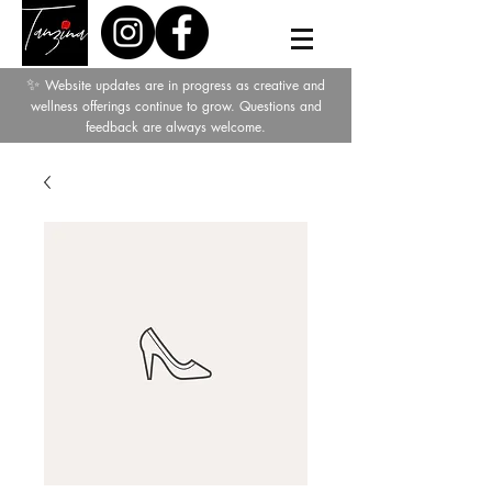
✨
Website updates are in progress as creative and
wellness offerings continue to grow. Questions and
feedback are always welcome.