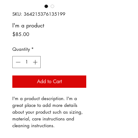
SKU: 364215376135199
I'm a product
Price
$85.00
Quantity
*
Add to Cart
I'm a product description. I'm a 
great place to add more details 
about your product such as sizing, 
material, care instructions and 
cleaning instructions.