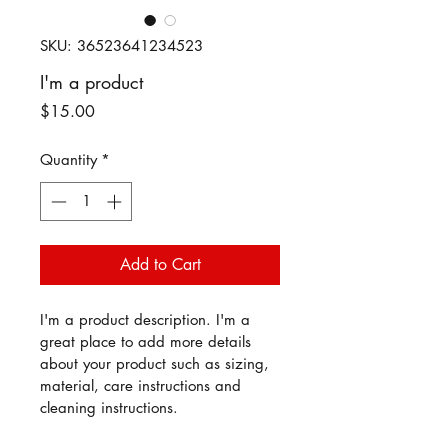
SKU: 36523641234523
I'm a product
Price
$15.00
Quantity
*
Add to Cart
I'm a product description. I'm a 
great place to add more details 
about your product such as sizing, 
material, care instructions and 
cleaning instructions.