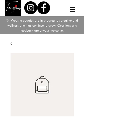
✨
Website updates are in progress as creative and
wellness offerings continue to grow. Questions and
feedback are always welcome.