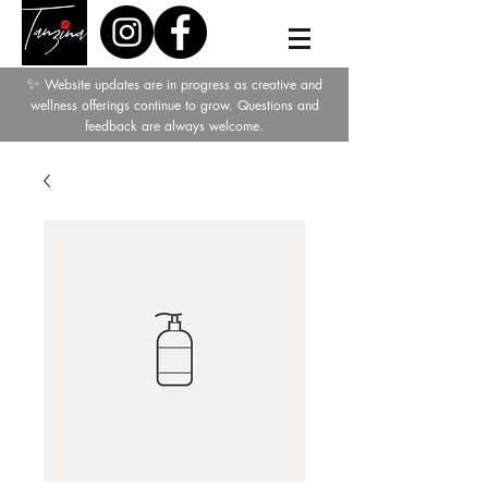
✨
Website updates are in progress as creative and
wellness offerings continue to grow. Questions and
feedback are always welcome.