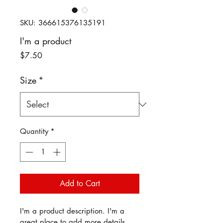
SKU: 366615376135191
I'm a product
Price
$7.50
Size
*
Quantity
*
Add to Cart
I'm a product description. I'm a 
great place to add more details 