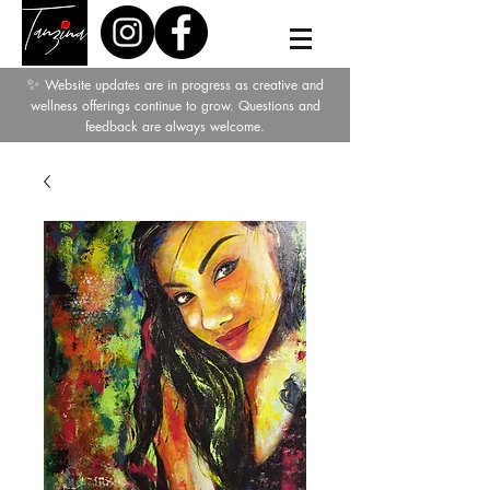
✨
Website updates are in progress as creative and
wellness offerings continue to grow. Questions and
feedback are always welcome.