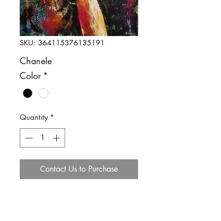
SKU: 364115376135191
Chanele
Color
*
Quantity
*
Contact Us to Purchase