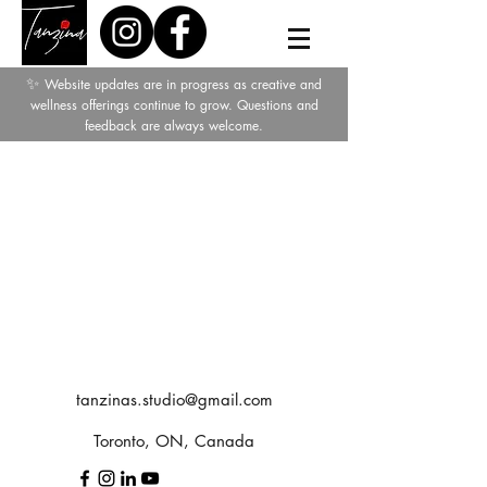
✨
Website updates are in progress as creative and
wellness offerings continue to grow. Questions and
feedback are always welcome.
tanzinas.studio@gmail.com
Toronto, ON, Canada