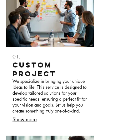
01.
Custom
Project
We specialize in bringing your unique
ideas to life. This service is designed to
develop tailored solutions for your
specific needs, ensuring a perfect fit for
your vision and goals. Let us help you
create something truly one-of-a-kind.
Show more