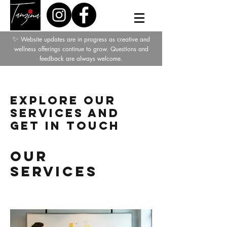
✨
Website updates are in progress as creative and
wellness offerings continue to grow. Questions and
feedback are always welcome.
Explore our
services and
get in touch
Our
Services