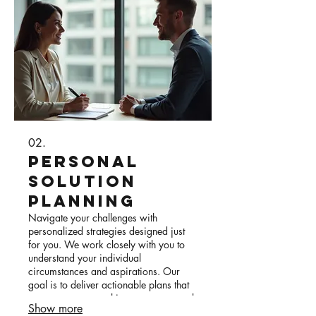
02.
Personal
Solution
Planning
Navigate your challenges with
personalized strategies designed just
for you. We work closely with you to
understand your individual
circumstances and aspirations. Our
goal is to deliver actionable plans that
empower you to achieve your personal
Show more
objectives effectively.