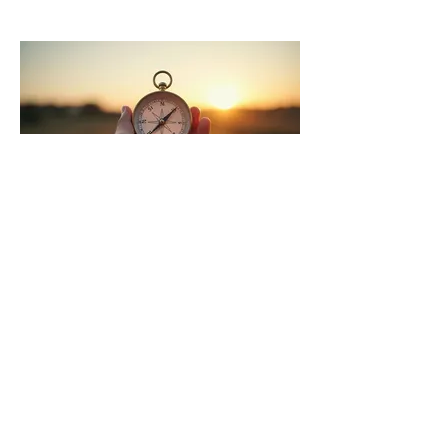
03.
Expert
Guidance
Package
Gain clarity and direction with our
expert insights. This package offers
focused advice to help you overcome
obstacles and make informed
decisions. Leverage our experience to