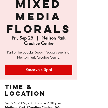
Mixed
Media
Florals
Fri, Sep 25
  |  
Neilson Park
Creative Centre
Part of the popular Sippin' Socials events at
Neilson Park Creative Centre.
Reserve s Spot
Time &
Location
Sep 25, 2026, 6:00 p.m. – 9:00 p.m.
Neilson Park Creative Centre, 56