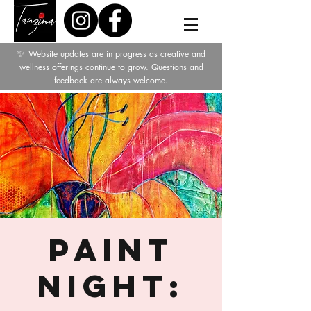
✨
Website updates are in progress as creative and
wellness offerings continue to grow. Questions and
feedback are always welcome.
Paint
Night: