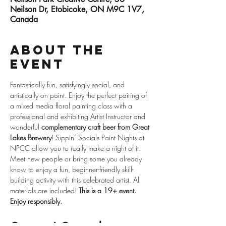
Neilson Dr, Etobicoke, ON M9C 1V7,
Canada
About the
event
Fantastically fun, satisfyingly social, and 
artistically on point. Enjoy the perfect pairing of 
a mixed media floral painting class with a 
professional and exhibiting Artist Instructor and 
wonderful 
complementary craft beer from Great 
Lakes Brewery
! Sippin’ Socials Paint Nights at 
NPCC allow you to really make a night of it. 
Meet new people or bring some you already 
know to enjoy a fun, beginner-friendly skill-
building activity with this celebrated artist. All 
materials are included! 
This is a 19+ event. 
Enjoy responsibly.